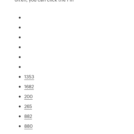
1353
1682
200
265
882
880