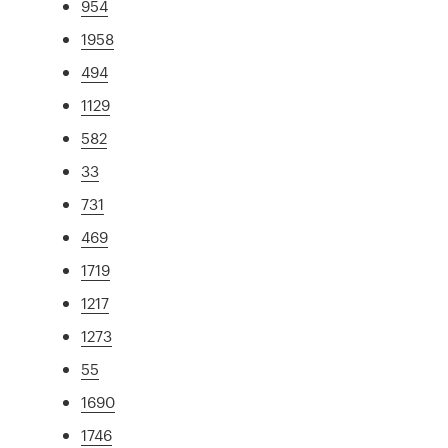
954
1958
494
1129
582
33
731
469
1719
1217
1273
55
1690
1746