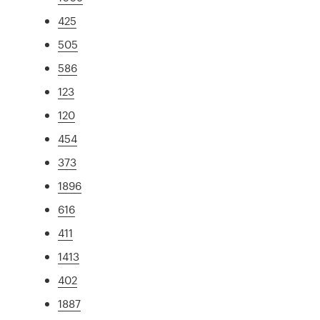
425
505
586
123
120
454
373
1896
616
411
1413
402
1887