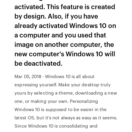
activated. This feature is created
by design. Also, if you have
already activated Windows 10 on
a computer and you used that
image on another computer, the
new computer's Windows 10 will
be deactivated.
Mar 05, 2018 · Windows 10 is all about
expressing yourself. Make your desktop truly
yours by selecting a theme, downloading a new
one, or making your own. Personalizing
Windows 10 is supposed to be easier in the
latest OS, but it’s not always as easy as it seems.
Since Windows 10 is consolidating and