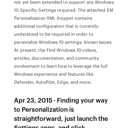
not yet been extended to support any Windows
10 Specific Settings required. The attached EM
Personalization XML Snippet contains
additional configuration that is currently
understood to be required in order to
personalize Windows 10 settings. Known Issues
At present, the Find Windows 10 videos,
articles, documentation, and community
involvement to learn how to leverage the full
Windows experience and features like
Defender, AutoPilot, Edge, and more.
Apr 23, 2015 · Finding your way
to Personalization is
straightforward, just launch the
Settings apps, and click