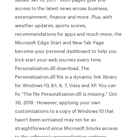
access to the latest news across business,
entertainment, finance and more. Plus, with
weather updates, sports scores,
recommendations for apps and much more, the
Microsoft Edge Start and New Tab Page
become your personal dashboard to help you
kick-start your web journey every time.
Personalization.dll download. The
Personalization.dll file is a dynamic link library
for Windows 10, 8.1, 8, 7, Vista and XP. You can
fix "The file Personalization.dll is missing." Oct
30, 2018 · However, applying your own
customizations to a copy of Windows 10 that
hasn't been activated may not be so
straightforward since Microsoft blocks access
to the software's personalization settings