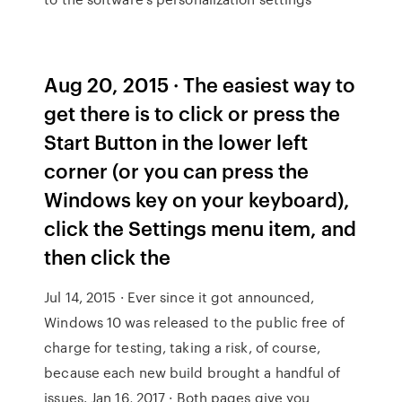
Aug 20, 2015 · The easiest way to
get there is to click or press the
Start Button in the lower left
corner (or you can press the
Windows key on your keyboard),
click the Settings menu item, and
then click the
Jul 14, 2015 · Ever since it got announced,
Windows 10 was released to the public free of
charge for testing, taking a risk, of course,
because each new build brought a handful of
issues. Jan 16, 2017 · Both pages give you