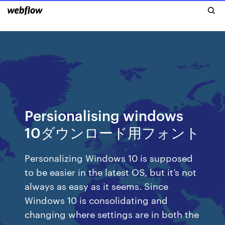
Persionalising windows
10ダウンロード用フォント
Personalizing Windows 10 is supposed
to be easier in the latest OS, but it’s not
always as easy as it seems. Since
Windows 10 is consolidating and
changing where settings are in both the