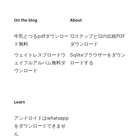
On the blog
About
牛乳とつるpdfダウンロー
12ステップと12の伝統PDF
ド無料
ダウンロード
ウェイトレスブロードウ
Sqliteブラウザーをダウン
ェイフルアルバム無料ダ
ロードする
ウンロード
Learn
アンドロイドはwhatsapp
をダウンロードできませ
ん