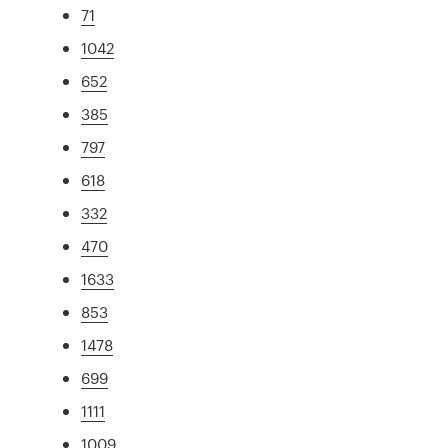
71
1042
652
385
797
618
332
470
1633
853
1478
699
1111
1009