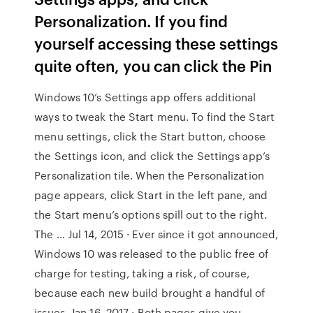
Personalization. If you find
yourself accessing these settings
quite often, you can click the Pin
Windows 10’s Settings app offers additional
ways to tweak the Start menu. To find the Start
menu settings, click the Start button, choose
the Settings icon, and click the Settings app’s
Personalization tile. When the Personalization
page appears, click Start in the left pane, and
the Start menu’s options spill out to the right.
The … Jul 14, 2015 · Ever since it got announced,
Windows 10 was released to the public free of
charge for testing, taking a risk, of course,
because each new build brought a handful of
issues. Jan 16, 2017 · Both pages give you