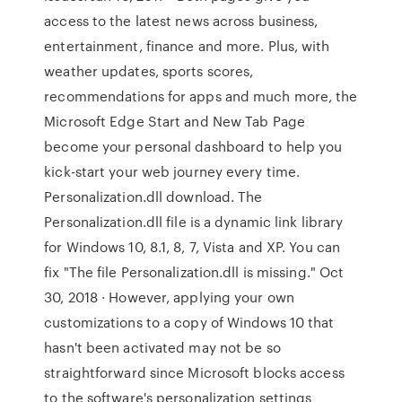
access to the latest news across business,
entertainment, finance and more. Plus, with
weather updates, sports scores,
recommendations for apps and much more, the
Microsoft Edge Start and New Tab Page
become your personal dashboard to help you
kick-start your web journey every time.
Personalization.dll download. The
Personalization.dll file is a dynamic link library
for Windows 10, 8.1, 8, 7, Vista and XP. You can
fix "The file Personalization.dll is missing." Oct
30, 2018 · However, applying your own
customizations to a copy of Windows 10 that
hasn't been activated may not be so
straightforward since Microsoft blocks access
to the software's personalization settings