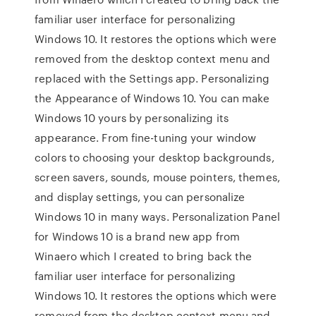
familiar user interface for personalizing
Windows 10. It restores the options which were
removed from the desktop context menu and
replaced with the Settings app. Personalizing
the Appearance of Windows 10. You can make
Windows 10 yours by personalizing its
appearance. From fine-tuning your window
colors to choosing your desktop backgrounds,
screen savers, sounds, mouse pointers, themes,
and display settings, you can personalize
Windows 10 in many ways. Personalization Panel
for Windows 10 is a brand new app from
Winaero which I created to bring back the
familiar user interface for personalizing
Windows 10. It restores the options which were
removed from the desktop context menu and