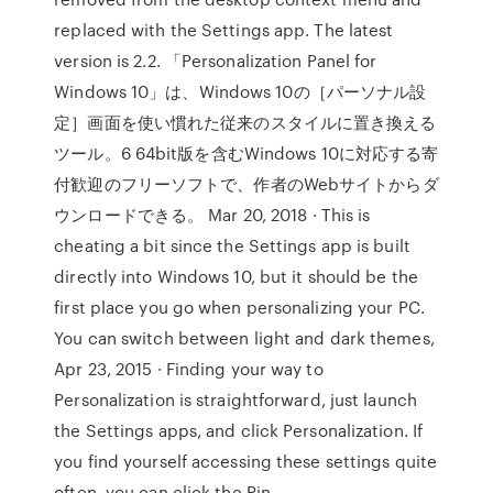
replaced with the Settings app. The latest
version is 2.2. 「Personalization Panel for
Windows 10」は、Windows 10の［パーソナル設
定］画面を使い慣れた従来のスタイルに置き換える
ツール。6 64bit版を含むWindows 10に対応する寄
付歓迎のフリーソフトで、作者のWebサイトからダ
ウンロードできる。 Mar 20, 2018 · This is
cheating a bit since the Settings app is built
directly into Windows 10, but it should be the
first place you go when personalizing your PC.
You can switch between light and dark themes,
Apr 23, 2015 · Finding your way to
Personalization is straightforward, just launch
the Settings apps, and click Personalization. If
you find yourself accessing these settings quite
often, you can click the Pin