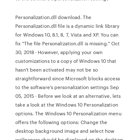
Personalization.dll download. The
Personalization.dll file is a dynamic link library
for Windows 10, 8.1, 8, 7, Vista and XP. You can
fix "The file Personalization.dll is missing." Oct
30, 2018 · However, applying your own
customizations to a copy of Windows 10 that
hasn't been activated may not be so
straightforward since Microsoft blocks access
to the software's personalization settings Sep
05, 2015 · Before we look at an alternative, lets
take a look at the Windows 10 Personalization
options. The Windows 10 Personalization menu
offers the following options: Change the
desktop background image and select how
wallpapers should be displayed on the desktop.