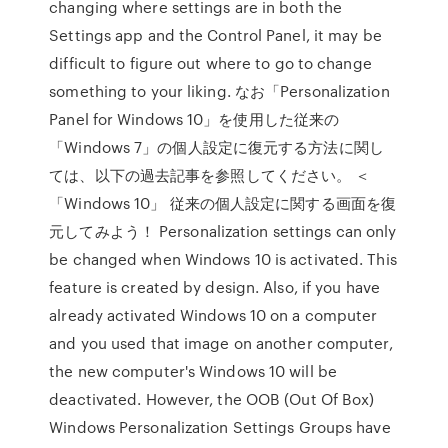
changing where settings are in both the
Settings app and the Control Panel, it may be
difficult to figure out where to go to change
something to your liking. なお「Personalization
Panel for Windows 10」を使用した従来の
「Windows 7」の個人設定に復元する方法に関し
ては、以下の過去記事を参照してください。 ＜
「Windows 10」 従来の個人設定に関する画面を復
元してみよう！ Personalization settings can only
be changed when Windows 10 is activated. This
feature is created by design. Also, if you have
already activated Windows 10 on a computer
and you used that image on another computer,
the new computer's Windows 10 will be
deactivated. However, the OOB (Out Of Box)
Windows Personalization Settings Groups have