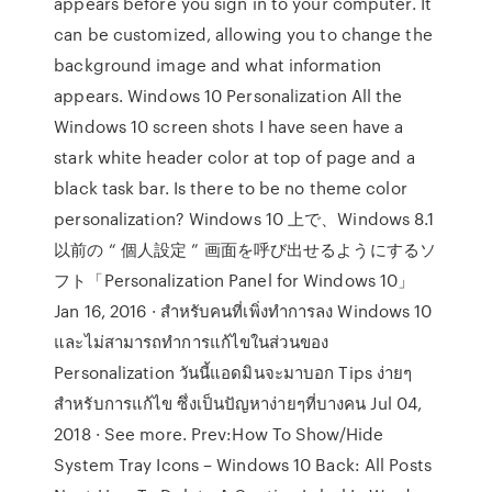
appears before you sign in to your computer. It
can be customized, allowing you to change the
background image and what information
appears. Windows 10 Personalization All the
Windows 10 screen shots I have seen have a
stark white header color at top of page and a
black task bar. Is there to be no theme color
personalization? Windows 10 上で、Windows 8.1
以前の “ 個人設定 ” 画面を呼び出せるようにするソ
フト「Personalization Panel for Windows 10」
Jan 16, 2016 · สำหรับคนที่เพิ่งทำการลง Windows 10
และไม่สามารถทำการแก้ไขในส่วนของ
Personalization วันนี้แอดมินจะมาบอก Tips ง่ายๆ
สำหรับการแก้ไข ซึ่งเป็นปัญหาง่ายๆที่บางคน Jul 04,
2018 · See more. Prev:How To Show/Hide
System Tray Icons – Windows 10 Back: All Posts