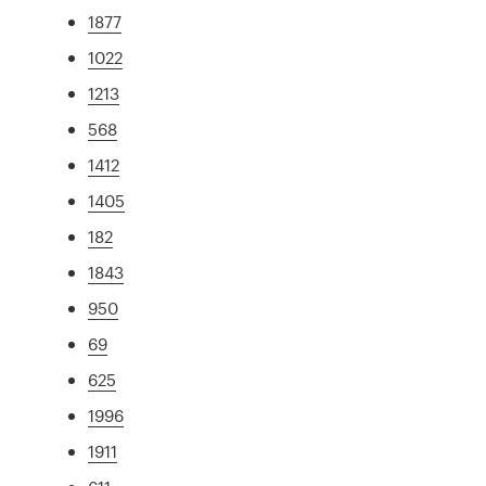
1877
1022
1213
568
1412
1405
182
1843
950
69
625
1996
1911