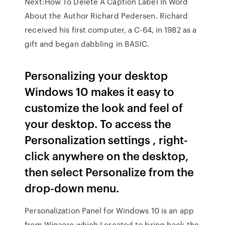
Next:How To Delete A Caption Label In Word
About the Author Richard Pedersen. Richard
received his first computer, a C-64, in 1982 as a
gift and began dabbling in BASIC.
Personalizing your desktop
Windows 10 makes it easy to
customize the look and feel of
your desktop. To access the
Personalization settings , right-
click anywhere on the desktop,
then select Personalize from the
drop-down menu.
Personalization Panel for Windows 10 is an app
from Winaero which I created to bring back the