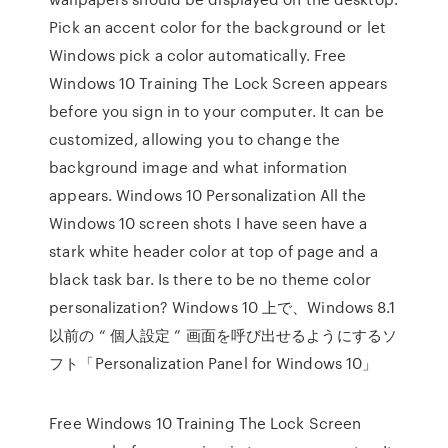
Pick an accent color for the background or let
Windows pick a color automatically. Free
Windows 10 Training The Lock Screen appears
before you sign in to your computer. It can be
customized, allowing you to change the
background image and what information
appears. Windows 10 Personalization All the
Windows 10 screen shots I have seen have a
stark white header color at top of page and a
black task bar. Is there to be no theme color
personalization? Windows 10 上で、Windows 8.1
以前の “ 個人設定 ” 画面を呼び出せるようにするソ
フト「Personalization Panel for Windows 10」
Free Windows 10 Training The Lock Screen