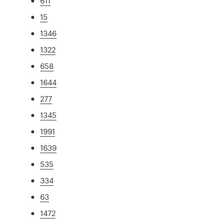
611
15
1346
1322
658
1644
277
1345
1991
1639
535
334
63
1472