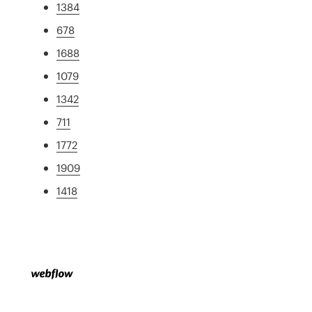
1384
678
1688
1079
1342
711
1772
1909
1418