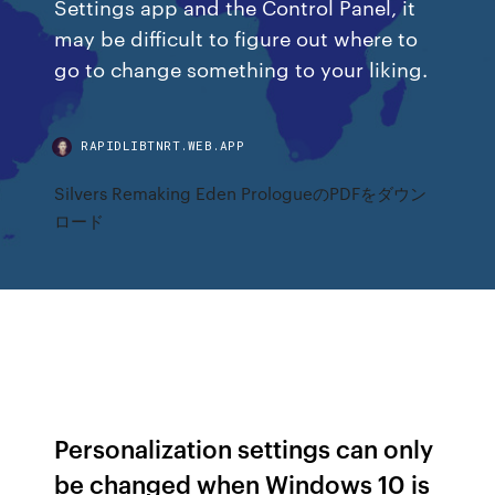
Settings app and the Control Panel, it
may be difficult to figure out where to
go to change something to your liking.
RAPIDLIBTNRT.WEB.APP
Silvers Remaking Eden PrologueのPDFをダウン
ロード
Personalization settings can only
be changed when Windows 10 is