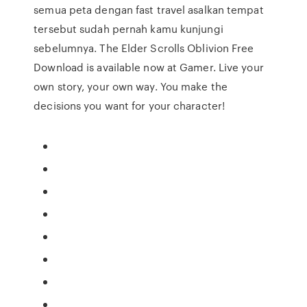
semua peta dengan fast travel asalkan tempat
tersebut sudah pernah kamu kunjungi
sebelumnya. The Elder Scrolls Oblivion Free
Download is available now at Gamer. Live your
own story, your own way. You make the
decisions you want for your character!