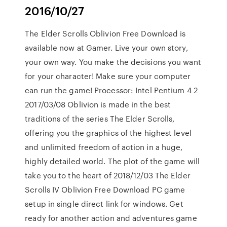
2016/10/27
The Elder Scrolls Oblivion Free Download is
available now at Gamer. Live your own story,
your own way. You make the decisions you want
for your character! Make sure your computer
can run the game! Processor: Intel Pentium 4 2
2017/03/08 Oblivion is made in the best
traditions of the series The Elder Scrolls,
offering you the graphics of the highest level
and unlimited freedom of action in a huge,
highly detailed world. The plot of the game will
take you to the heart of 2018/12/03 The Elder
Scrolls IV Oblivion Free Download PC game
setup in single direct link for windows. Get
ready for another action and adventures game