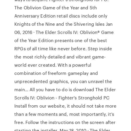
The Oblivion Game of the Year and 5th
Anniversary Edition retail discs include only
Knights of the Nine and the Shivering Isles Jan
06, 2016 · The Elder Scrolls IV: Oblivion® Game
of the Year Edition presents one of the best
RPGs of all time like never before. Step inside
the most richly detailed and vibrant game-
world ever created. With a powerful
combination of freeform gameplay and
unprecedented graphics, you can unravel the
main… All you have to do is download The Elder
Scrolls IV: Oblivion - Fighter's Stronghold PC
Install from our website, it should not take more
than a few moments and, most importantly, it’s
free. Follow the instructions on the screen after
starting the installer. May 18, 2010 · The Elder