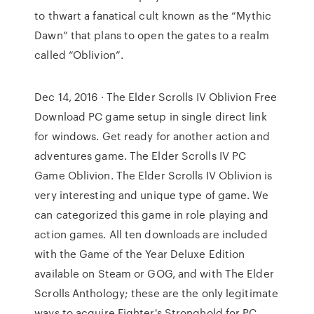
to thwart a fanatical cult known as the “Mythic
Dawn” that plans to open the gates to a realm
called “Oblivion”.
Dec 14, 2016 · The Elder Scrolls IV Oblivion Free
Download PC game setup in single direct link
for windows. Get ready for another action and
adventures game. The Elder Scrolls IV PC
Game Oblivion. The Elder Scrolls IV Oblivion is
very interesting and unique type of game. We
can categorized this game in role playing and
action games. All ten downloads are included
with the Game of the Year Deluxe Edition
available on Steam or GOG, and with The Elder
Scrolls Anthology; these are the only legitimate
ways to acquire Fighter's Stronghold for PC.