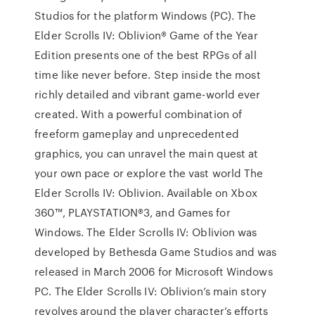
Studios for the platform Windows (PC). The
Elder Scrolls IV: Oblivion® Game of the Year
Edition presents one of the best RPGs of all
time like never before. Step inside the most
richly detailed and vibrant game-world ever
created. With a powerful combination of
freeform gameplay and unprecedented
graphics, you can unravel the main quest at
your own pace or explore the vast world The
Elder Scrolls IV: Oblivion. Available on Xbox
360™, PLAYSTATION®3, and Games for
Windows. The Elder Scrolls IV: Oblivion was
developed by Bethesda Game Studios and was
released in March 2006 for Microsoft Windows
PC. The Elder Scrolls IV: Oblivion’s main story
revolves around the player character’s efforts