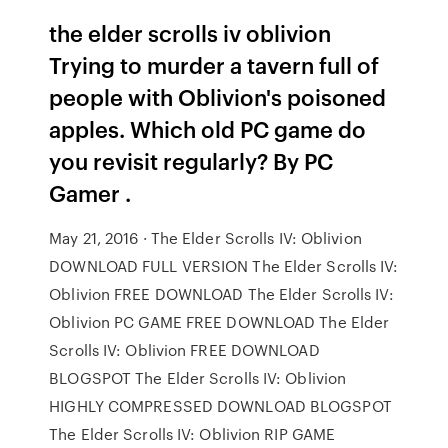
the elder scrolls iv oblivion
Trying to murder a tavern full of
people with Oblivion's poisoned
apples. Which old PC game do
you revisit regularly? By PC
Gamer .
May 21, 2016 · The Elder Scrolls IV: Oblivion
DOWNLOAD FULL VERSION The Elder Scrolls IV:
Oblivion FREE DOWNLOAD The Elder Scrolls IV:
Oblivion PC GAME FREE DOWNLOAD The Elder
Scrolls IV: Oblivion FREE DOWNLOAD
BLOGSPOT The Elder Scrolls IV: Oblivion
HIGHLY COMPRESSED DOWNLOAD BLOGSPOT
The Elder Scrolls IV: Oblivion RIP GAME