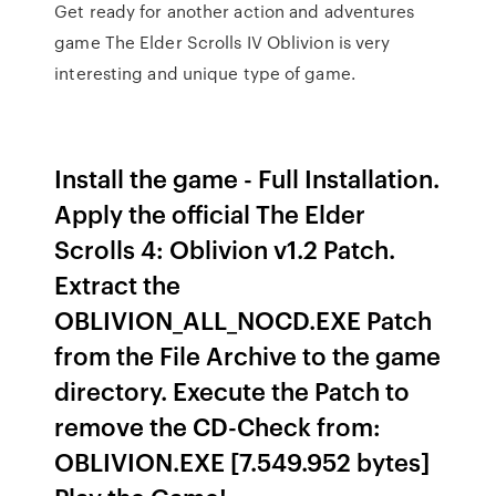
Get ready for another action and adventures
game The Elder Scrolls IV Oblivion is very
interesting and unique type of game.
Install the game - Full Installation.
Apply the official The Elder
Scrolls 4: Oblivion v1.2 Patch.
Extract the
OBLIVION_ALL_NOCD.EXE Patch
from the File Archive to the game
directory. Execute the Patch to
remove the CD-Check from:
OBLIVION.EXE [7.549.952 bytes]