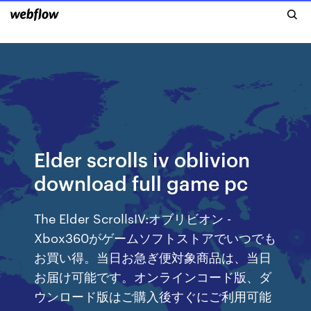
Elder scrolls iv oblivion
download full game pc
The Elder ScrollsIV:オブリビオン -
Xbox360がゲームソフトストアでいつでも
お買い得。当日お急ぎ便対象商品は、当日
お届け可能です。オンラインコード版、ダ
ウンロード版はご購入後すぐにご利用可能