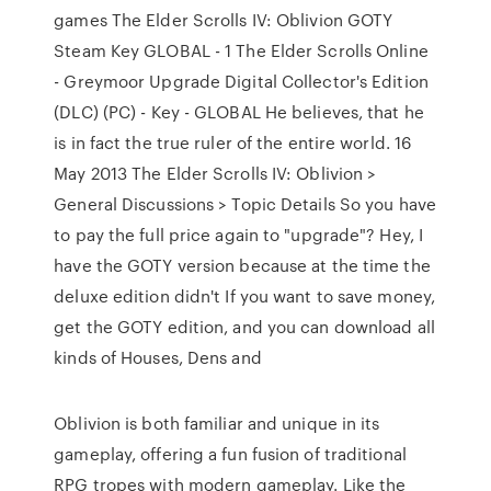
games The Elder Scrolls IV: Oblivion GOTY
Steam Key GLOBAL - 1 The Elder Scrolls Online
- Greymoor Upgrade Digital Collector's Edition
(DLC) (PC) - Key - GLOBAL He believes, that he
is in fact the true ruler of the entire world. 16
May 2013 The Elder Scrolls IV: Oblivion >
General Discussions > Topic Details So you have
to pay the full price again to "upgrade"? Hey, I
have the GOTY version because at the time the
deluxe edition didn't If you want to save money,
get the GOTY edition, and you can download all
kinds of Houses, Dens and
Oblivion is both familiar and unique in its
gameplay, offering a fun fusion of traditional
RPG tropes with modern gameplay. Like the