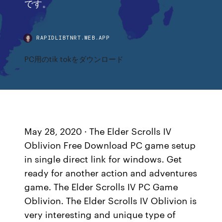
です。
RAPIDLIBTNRT.WEB.APP
PC用のtik tokをダウンロード
May 28, 2020 · The Elder Scrolls IV
Oblivion Free Download PC game setup
in single direct link for windows. Get
ready for another action and adventures
game. The Elder Scrolls IV PC Game
Oblivion. The Elder Scrolls IV Oblivion is
very interesting and unique type of