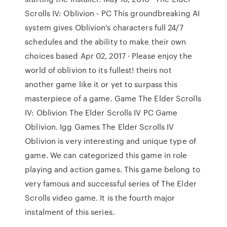
Scrolls IV: Oblivion - PC This groundbreaking AI
system gives Oblivion's characters full 24/7
schedules and the ability to make their own
choices based Apr 02, 2017 · Please enjoy the
world of oblivion to its fullest! theirs not
another game like it or yet to surpass this
masterpiece of a game. Game The Elder Scrolls
IV: Oblivion The Elder Scrolls IV PC Game
Oblivion. Igg Games The Elder Scrolls IV
Oblivion is very interesting and unique type of
game. We can categorized this game in role
playing and action games. This game belong to
very famous and successful series of The Elder
Scrolls video game. It is the fourth major
instalment of this series.