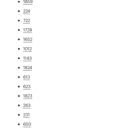
1859
224
722
1728
1652
1012
1143
1824
613
623
1823
263
231
650