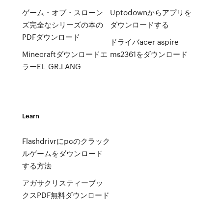
ゲーム・オブ・スローン
Uptodownからアプリを
ズ完全なシリーズの本の
ダウンロードする
PDFダウンロード
ドライバacer aspire
Minecraftダウンロードエ
ms2361をダウンロード
ラーEL_GR.LANG
Learn
Flashdrivrにpcのクラック
ルゲームをダウンロード
する方法
アガサクリスティーブッ
クスPDF無料ダウンロード