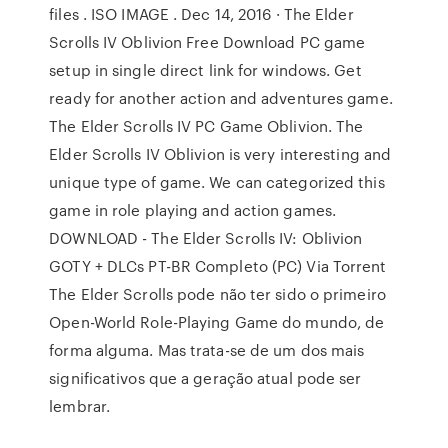
files . ISO IMAGE . Dec 14, 2016 · The Elder
Scrolls IV Oblivion Free Download PC game
setup in single direct link for windows. Get
ready for another action and adventures game.
The Elder Scrolls IV PC Game Oblivion. The
Elder Scrolls IV Oblivion is very interesting and
unique type of game. We can categorized this
game in role playing and action games.
DOWNLOAD - The Elder Scrolls IV: Oblivion
GOTY + DLCs PT-BR Completo (PC) Via Torrent
The Elder Scrolls pode não ter sido o primeiro
Open-World Role-Playing Game do mundo, de
forma alguma. Mas trata-se de um dos mais
significativos que a geração atual pode ser
lembrar.