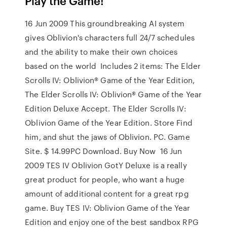
Play the Game!
16 Jun 2009 This groundbreaking AI system
gives Oblivion's characters full 24/7 schedules
and the ability to make their own choices
based on the world Includes 2 items: The Elder
Scrolls IV: Oblivion® Game of the Year Edition,
The Elder Scrolls IV: Oblivion® Game of the Year
Edition Deluxe Accept. The Elder Scrolls IV:
Oblivion Game of the Year Edition. Store Find
him, and shut the jaws of Oblivion. PC. Game
Site. $ 14.99PC Download. Buy Now 16 Jun
2009 TES IV Oblivion GotY Deluxe is a really
great product for people, who want a huge
amount of additional content for a great rpg
game. Buy TES IV: Oblivion Game of the Year
Edition and enjoy one of the best sandbox RPG