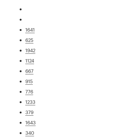
1641
625
1942
1124
667
915
776
1233
379
1643
340