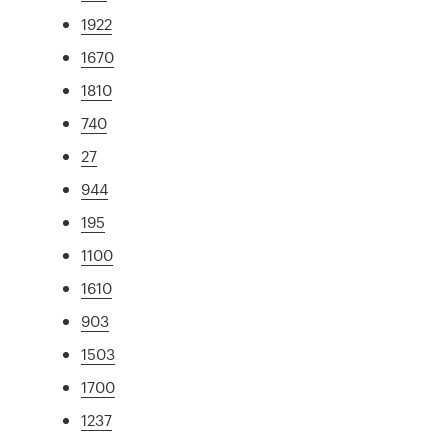
1922
1670
1810
740
27
944
195
1100
1610
903
1503
1700
1237