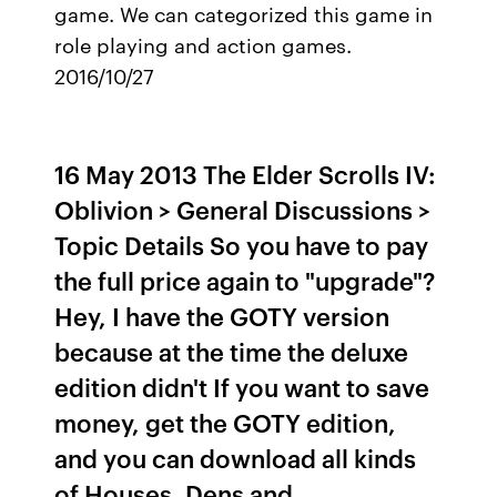
game. We can categorized this game in
role playing and action games.
2016/10/27
16 May 2013 The Elder Scrolls IV:
Oblivion > General Discussions >
Topic Details So you have to pay
the full price again to "upgrade"?
Hey, I have the GOTY version
because at the time the deluxe
edition didn't If you want to save
money, get the GOTY edition,
and you can download all kinds
of Houses, Dens and