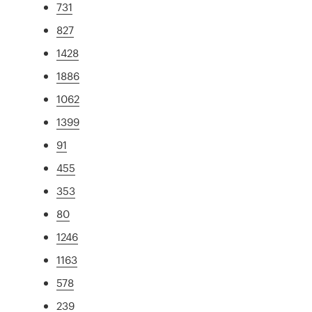
731
827
1428
1886
1062
1399
91
455
353
80
1246
1163
578
239