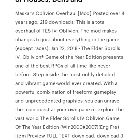
Maskar's Oblivion Overhaul [Mod] Posted over 4
years ago; 219 downloads; This is a total
overhaul of TES IV: Oblivion. The mod makes
changes to just about everything in the game
(except races). Jan 22, 2018 · The Elder Scrolls
IV: Oblivion® Game of the Year Edition presents
one of the best RPGs of all time like never
before. Step inside the most richly detailed
and vibrant game-world ever created. With a
powerful combination of freeform gameplay
and unprecedented graphics, you can unravel
the main quest at your own pace or explore the
vast world The Elder Scrolls IV Oblivion Game
Of The Year Edition (Win2000)(2007)(Eng Fre)
Item Preview FULL TEXT download. download 3