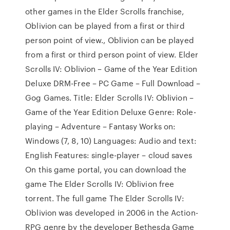
other games in the Elder Scrolls franchise,
Oblivion can be played from a first or third
person point of view., Oblivion can be played
from a first or third person point of view. Elder
Scrolls IV: Oblivion – Game of the Year Edition
Deluxe DRM-Free – PC Game – Full Download –
Gog Games. Title: Elder Scrolls IV: Oblivion –
Game of the Year Edition Deluxe Genre: Role-
playing – Adventure – Fantasy Works on:
Windows (7, 8, 10) Languages: Audio and text:
English Features: single-player – cloud saves
On this game portal, you can download the
game The Elder Scrolls IV: Oblivion free
torrent. The full game The Elder Scrolls IV:
Oblivion was developed in 2006 in the Action-
RPG genre by the developer Bethesda Game