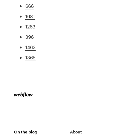
666
1681
1263
396
1463
1365
On the blog
About