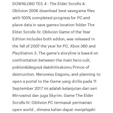
DOWNLOAD TES 4 - The Elder Scrolls 4:
Oblivion 2006 download best savegame files
with 100% completed progress for PC and
place data in save games location folder The
Elder Scrolls IV: Oblivion Game of the Year
Edition includes both addon, was released in
the fall of 2007 the year for PC, Xbox 360 and
PlayStation 3. The game's storyline is based on
confrontation between the main hero cult,
poklonâûŝegosâ daèdričeskomu Prince of
destruction, Merunesu Dagonu, and planning to
open a portal to the Game yang dirilis pada 11
September 2017 ini adalah kelanjutan dari seri
Mirrowind dan juga Skyrim. Game The Elder
Scrolls IV: Oblivion PC termasuk permainan
open world , dimana kalian dapat menjelajahi